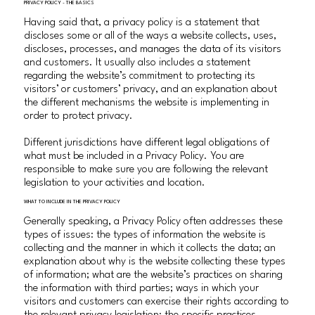
PRIVACY POLICY - THE BASICS
Having said that, a privacy policy is a statement that
discloses some or all of the ways a website collects, uses,
discloses, processes, and manages the data of its visitors
and customers. It usually also includes a statement
regarding the website’s commitment to protecting its
visitors’ or customers’ privacy, and an explanation about
the different mechanisms the website is implementing in
order to protect privacy.
Different jurisdictions have different legal obligations of
what must be included in a Privacy Policy. You are
responsible to make sure you are following the relevant
legislation to your activities and location.
WHAT TO INCLUDE IN THE PRIVACY POLICY
Generally speaking, a Privacy Policy often addresses these
types of issues: the types of information the website is
collecting and the manner in which it collects the data; an
explanation about why is the website collecting these types
of information; what are the website’s practices on sharing
the information with third parties; ways in which your
visitors and customers can exercise their rights according to