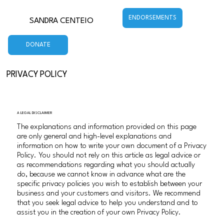
ENDORSEMENTS
SANDRA CENTEIO
DONATE
PRIVACY POLICY
A LEGAL DISCLAIMER
The explanations and information provided on this page
are only general and high-level explanations and
information on how to write your own document of a Privacy
Policy. You should not rely on this article as legal advice or
as recommendations regarding what you should actually
do, because we cannot know in advance what are the
specific privacy policies you wish to establish between your
business and your customers and visitors. We recommend
that you seek legal advice to help you understand and to
assist you in the creation of your own Privacy Policy.